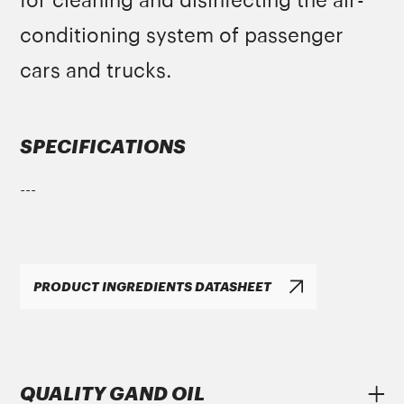
for cleaning and disinfecting the air-
conditioning system of passenger
cars and trucks.
SPECIFICATIONS
---
PRODUCT INGREDIENTS DATASHEET
QUALITY GAND OIL