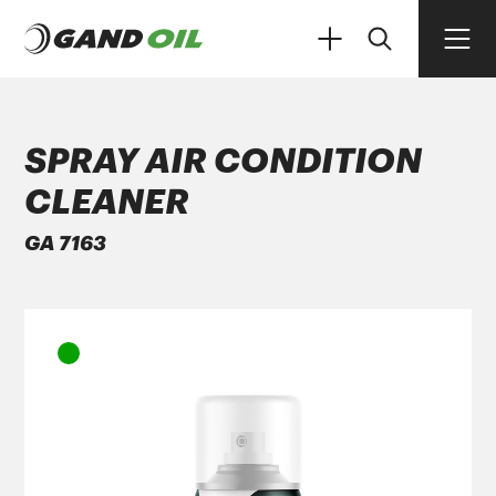
SPRAY AIR CONDITION
CLEANER
PRODUCTS
GA 7163