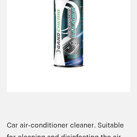
Car air-conditioner cleaner. Suitable