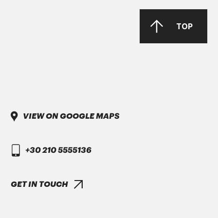
PARKER Denison Vane Technology
TOP
Parker-Denison HF0, HF1, HF2
PENIO ISO 32.46.68 HLP
VIEW ON GOOGLE MAPS
DAIMLER TRUCK
+30 210 5555136
DTFR 29C130
GANDCOOL-PRO G-12++
GET IN TOUCH