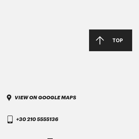
TOP
VIEW ON GOOGLE MAPS
+30 210 5555136