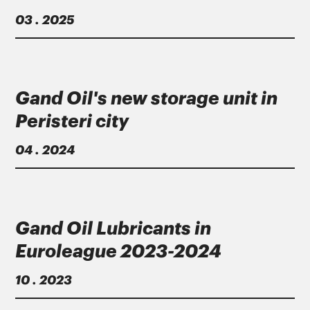
03 . 2025
Gand Oil's new storage unit in
Peristeri city
04 . 2024
Gand Oil Lubricants in
Euroleague 2023-2024
10 . 2023