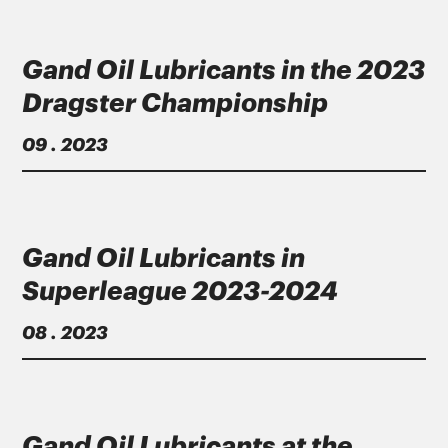
Gand Oil Lubricants in the 2023
Dragster Championship
09 . 2023
Gand Oil Lubricants in
Superleague 2023-2024
08 . 2023
Gand Oil Lubricants at the