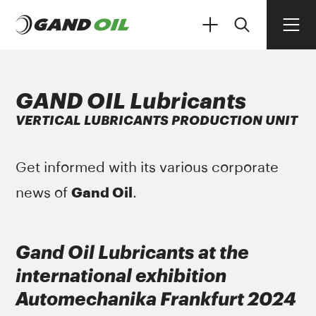
GAND OIL Lubricants
VERTICAL LUBRICANTS PRODUCTION UNIT
PRODUCTS
Get informed with its various corporate
Gand Oil
news of
.
Gand Oil Lubricants at the
international exhibition
Automechanika Frankfurt 2024