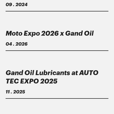
09 . 2024
Μoto Εxpo 2026 x Gand Oil
04 . 2026
Gand Oil Lubricants at AUTO
TEC EXPO 2025
11 . 2025