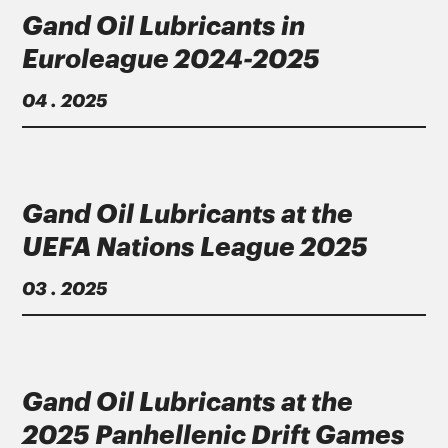
Gand Oil Lubricants in
Euroleague 2024-2025
04 . 2025
Gand Oil Lubricants at the
UEFA Nations League 2025
03 . 2025
Gand Oil Lubricants at the
2025 Panhellenic Drift Games