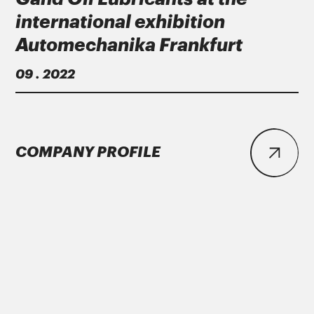
international exhibition
Automechanika Frankfurt
09 . 2022
COMPANY PROFILE