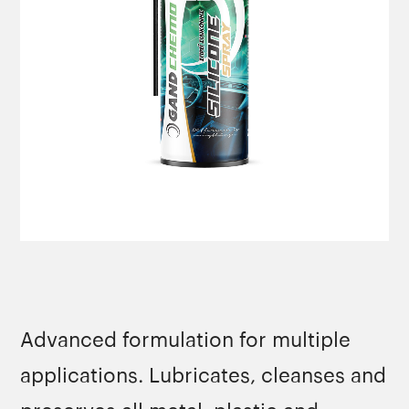
Advanced formulation for multiple
applications. Lubricates, cleanses and