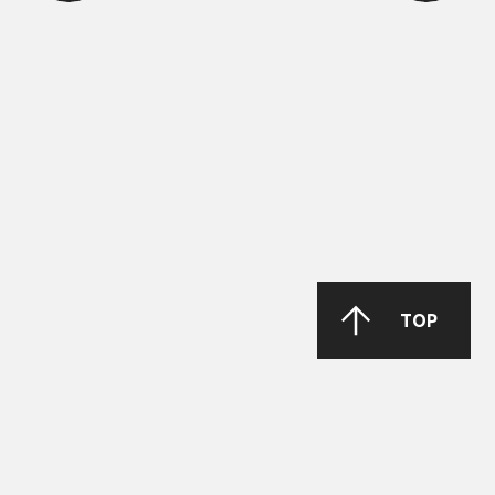
ΜΑΝ Τruck & Bus SE
MAN 283 Li-P 00/000
GREASE MORENIA XP 00 EP
PARKER Denison Vane Technology
TOP
Parker-Denison HF0, HF1, HF2
PENIO ISO 32.46.68 HLP