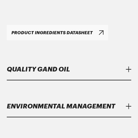
PRODUCT INGREDIENTS DATASHEET
QUALITY GAND OIL
Lubricants
Gand Oil
meet strict specifications
of major manufacturers.
ENVIRONMENTAL MANAGEMENT
Gand Oil
with the growing year on year