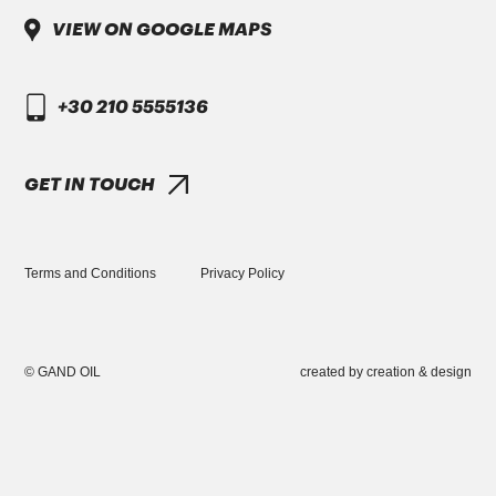
VIEW ON GOOGLE MAPS
DAIMLER TRUCK
+30 210 5555136
DTFR 29C130
GANDCOOL-PRO G-12++
GET IN TOUCH
Terms and Conditions
Privacy Policy
GREEK VERSION
DAIMLER TRUCK
© GAND OIL
created by
creation & design
+30 210 5555136
INFO@GANDOIL.GR