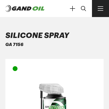
SILICONE SPRAY
GA 7156
PRODUCTS