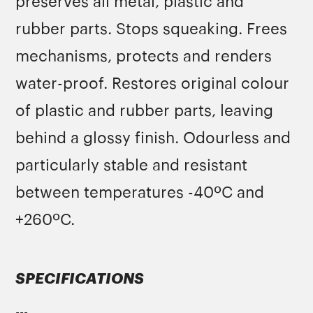
preserves all metal, plastic and
rubber parts. Stops squeaking. Frees
mechanisms, protects and renders
water-proof. Restores original colour
of plastic and rubber parts, leaving
behind a glossy finish. Odourless and
particularly stable and resistant
between temperatures -40ºC and
+260ºC.
SPECIFICATIONS
---