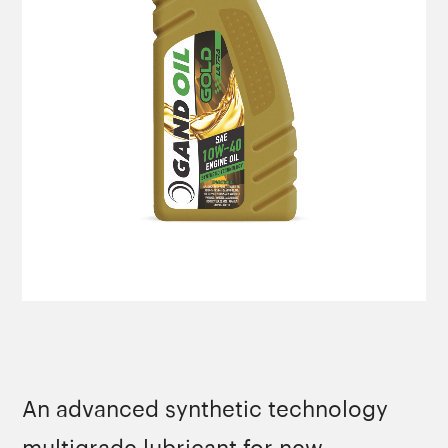
An advanced synthetic technology