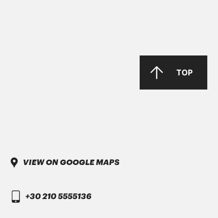
DAIMLER TRUCK
DTFR 29C130
GANDCOOL-PRO G-12++
TOP
DAIMLER TRUCK
VIEW ON GOOGLE MAPS
DTFR 15C100
VINOL ULTRA PLUS SAE 10W-30 Full
+30 210 5555136
Synthetic