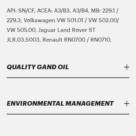
API: SN/CF, ACEA: A3/B3, A3/B4, MB: 229.1 /
229.3, Volkswagen VW 501.01 / VW 502.00/
VW 505.00, Jaguar Land Rover ST
JLR.03.5003, Renault RN0700 / RN0710.
QUALITY GAND OIL
Lubricants
Gand Oil
meet strict specifications
of major manufacturers.
ENVIRONMENTAL MANAGEMENT
Gand Oil
with the growing year on year
growth dynamics bases and believes in the