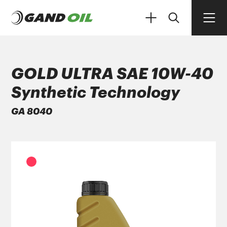
GOLD ULTRA SAE 10W-40
Synthetic Technology
PRODUCTS
GA 8040