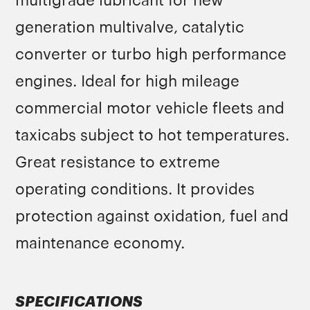
multigrade lubricant for new
generation multivalve, catalytic
converter or turbo high performance
engines. Ideal for high mileage
commercial motor vehicle fleets and
taxicabs subject to hot temperatures.
Great resistance to extreme
operating conditions. It provides
protection against oxidation, fuel and
maintenance economy.
SPECIFICATIONS