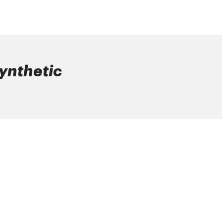
ynthetic