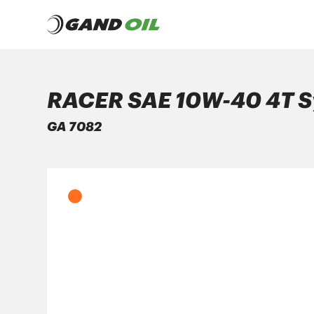
RACER SAE 10W-40 4T S
PRODUCTS
GA 7082