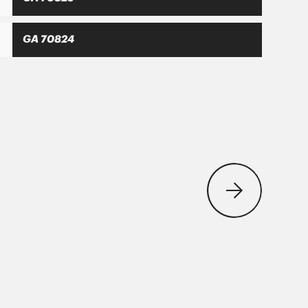
GA 70824