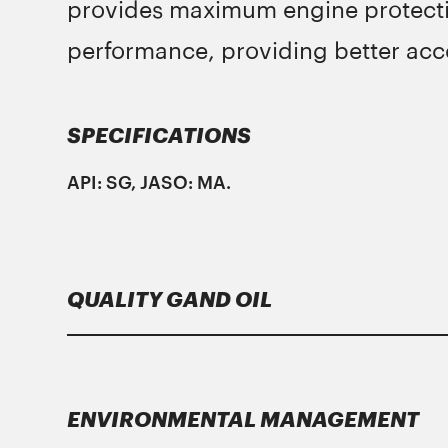
provides maximum engine protectio
performance, providing better acce
SPECIFICATIONS
ΑPI: SG, JASO: MA.
QUALITY GAND OIL
Lubricants
Gand Oil
meet strict specificati
ENVIRONMENTAL MANAGEMENT