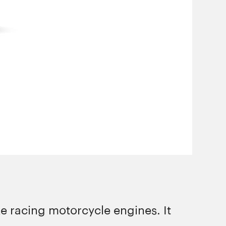
e racing motorcycle engines. It