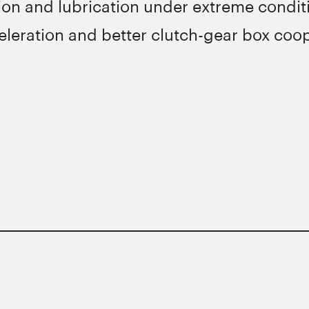
n and lubrication under extreme conditi
leration and better clutch-gear box coop
ons of major manufacturers.