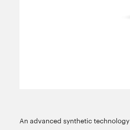
An advanced synthetic technology l