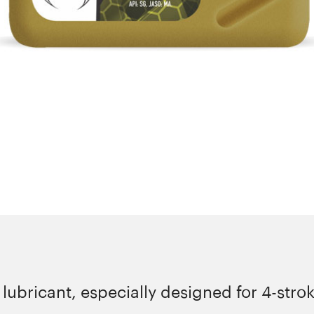
ubricant, especially designed for 4-strok