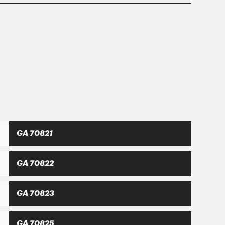
hat only a balanced development with
nsitized consumer.
GA 70821
GA 70822
GA 70823
GA 70825