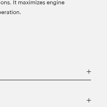
ons. It maximizes engine
eration.