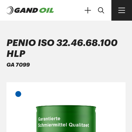
PENIO ISO 32.46.68.100
HLP
PRODUCTS
GA 7099