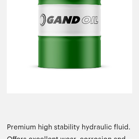
Premium high stability hydraulic fluid.