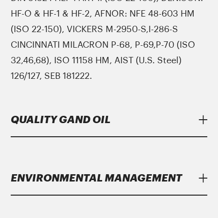
HF-O & HF-1 & HF-2, AFNOR: NFE 48-603 HM
(ISO 22-150), VICKERS M-2950-S,I-286-S
CINCINNATI MILACRON P-68, P-69,P-70 (ISO
32,46,68), ISO 11158 HM, AIST (U.S. Steel)
126/127, SEB 181222.
QUALITY GAND OIL
Lubricants
Gand Oil
meet strict specifications
of major manufacturers.
ENVIRONMENTAL MANAGEMENT
Gand Oil
with the growing year on year