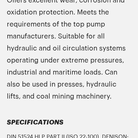
Offers excellent wear, corrosion and
oxidation protection. Meets the
requirements of the top pump
manufacturers. Suitable for all
hydraulic and oil circulation systems
operating under extreme pressures,
industrial and maritime loads. Can
also be used in presses, hydraulic
lifts, and coal mining machinery.
SPECIFICATIONS
DIN 51524 HLP PART II (ISO 22-100), DENISON: