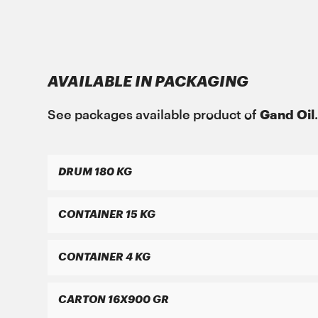
Gand Oil
with the growing year on year grow
ΜΑΝ Τruck & Bus SE
respect for people and the environment can 
MAN 284 Li-H 2
GREASE MORENIA XP PLUS 2 EP
AVAILABLE IN PACKAGING
See packages available product of
Gand Oil
DRUM 180 KG
ΜΑΝ Τruck & Bus SE
MAN 283 Li-P 2
CONTAINER 15 KG
GREASE MORENIA XP 2 EP
CONTAINER 4 KG
CARTON 16X900 GR