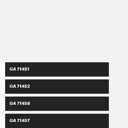
hat only a balanced development with
nsitized consumer.
GA 71451
GA 71452
GA 71456
GA 71457