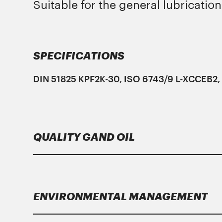
Suitable for the general lubrication
SPECIFICATIONS
DIN 51825 KPF2K-30, ISO 6743/9 L-XCCEB2, 
QUALITY GAND OIL
Lubricants
Gand Oil
meet strict specificati
ENVIRONMENTAL MANAGEMENT