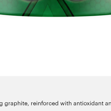
 graphite, reinforced with antioxidant an