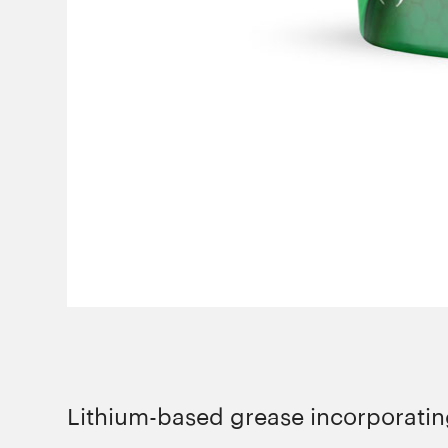
Lithium-based grease incorporating