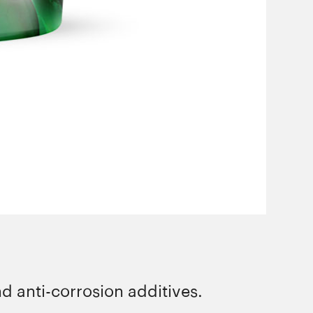
d anti-corrosion additives.