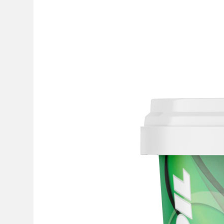
GREEK VERSION
+30 210 5555136
INFO@GANDOIL.GR