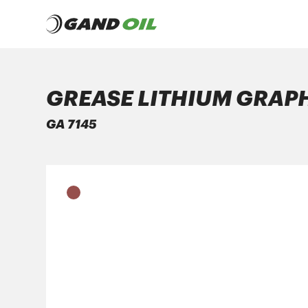
GREASE LITHIUM GRAP
PRODUCTS
GA 7145