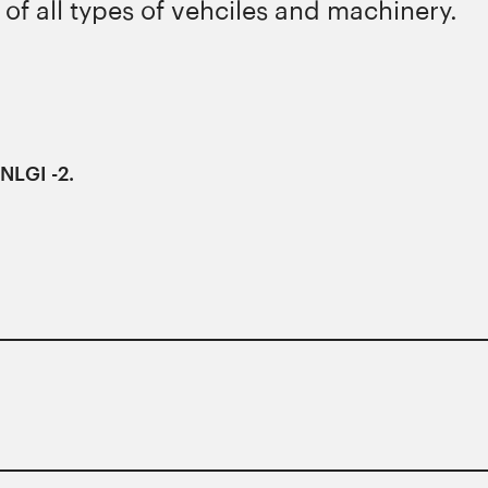
 of all types of vehciles and machinery.
NLGI -2.
ons of major manufacturers.