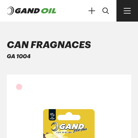
CAN FRAGNACES
GA 1004
PRODUCTS