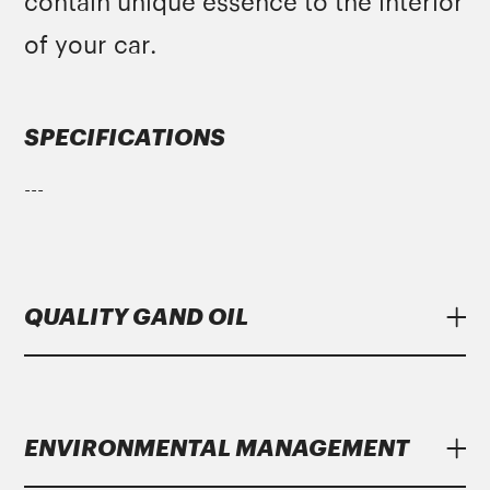
contain unique essence to the interior
of your car.
SPECIFICATIONS
---
QUALITY GAND OIL
Lubricants
Gand Oil
meet strict specifications
of major manufacturers.
ENVIRONMENTAL MANAGEMENT