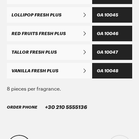
LOLLIPOP FRESH PLUS
GA 10045
ΜΑΝ Τruck & Bus SE
RED FRUITS FRESH PLUS
GA 10046
MAN 283 Li-P 00/000
TALLOR FRESH PLUS
GA 10047
GREASE MORENIA XP 00 EP
VANILLA FRESH PLUS
GA 10048
8 pieces per fragrance.
+30 210 5555136
ORDER PHONE
PARKER Denison Vane Technology
Parker-Denison HF0, HF1, HF2
PENIO ISO 32.46.68 HLP