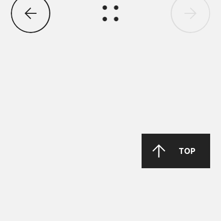
DAIMLER TRUCK
DTFR 29C130
GANDCOOL-PRO G-12++
TOP
DAIMLER TRUCK
DTFR 15C100