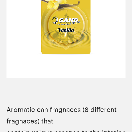
Aromatic can fragnaces (8 different
fragnaces) that