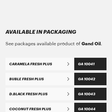
Gand Oil
with the growing year on year
growth dynamics bases and believes in the
ΜΑΝ Τruck & Bus SE
philosophy that only a balanced development
MAN 284 Li-H 2
AVAILABLE IN PACKAGING
with respect for people and the environment
GREASE MORENIA XP PLUS 2 EP
can be beneficial accepted by the daily
See packages available product of
Gand Oil
.
increasingly sensitized consumer.
CARAMELA FRESH PLUS
GA 10041
ΜΑΝ Τruck & Bus SE
BUBLE FRESH PLUS
GA 10042
MAN 283 Li-P 2
GREASE MORENIA XP 2 EP
D.BLACK FRESH PLUS
GA 10043
COCONUT FRESH PLUS
GA 10044