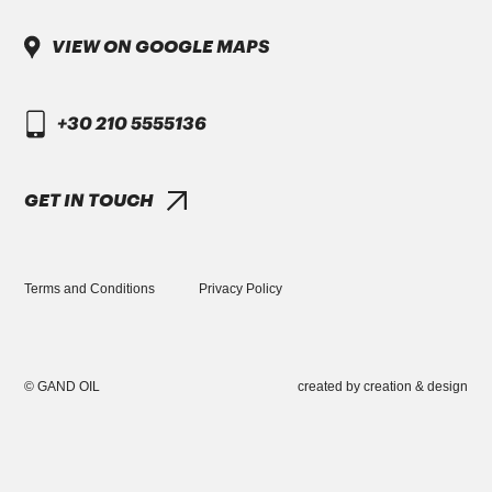
VINOL ULTRA PLUS SAE 10W-30 Full
Synthetic
VIEW ON GOOGLE MAPS
+30 210 5555136
GET IN TOUCH
PORSCHE
APPROVAL A40
TORQUE SPORT SAE 5W-40 Full Synthetic
Terms and Conditions
Privacy Policy
GREEK VERSION
© GAND OIL
created by
creation & design
+30 210 5555136
INFO@GANDOIL.GR