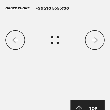
GREASE MORENIA XP 2 EP
+30 210 5555136
ORDER PHONE
ΜΑΝ Τruck & Bus SE
MAN 283 Li-P 00/000
GREASE MORENIA XP 00 EP
PARKER Denison Vane Technology
TOP