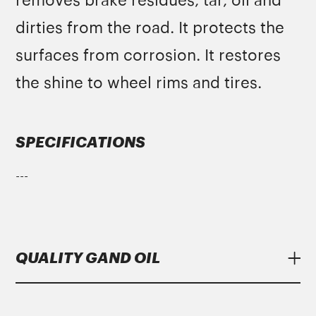
removes brake residues, tar, oil and
dirties from the road. It protects the
surfaces from corrosion. It restores
the shine to wheel rims and tires.
SPECIFICATIONS
---
QUALITY GAND OIL
Lubricants
Gand Oil
meet strict specifications