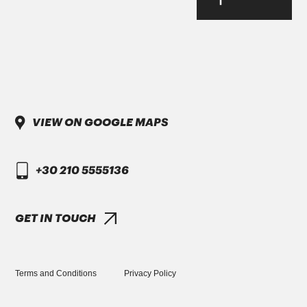
Parker-Denison HF0, HF1, HF2
PENIO ISO 32.46.68 HLP
VIEW ON GOOGLE MAPS
DAIMLER TRUCK
+30 210 5555136
DTFR 29C130
GANDCOOL-PRO G-12++
GET IN TOUCH
Terms and Conditions
Privacy Policy