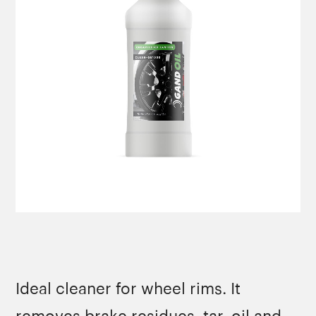
Ideal cleaner for wheel rims. It