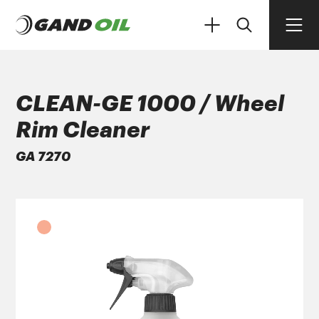
CLEAN-GE 1000 / Wheel
Rim Cleaner
PRODUCTS
GA 7270