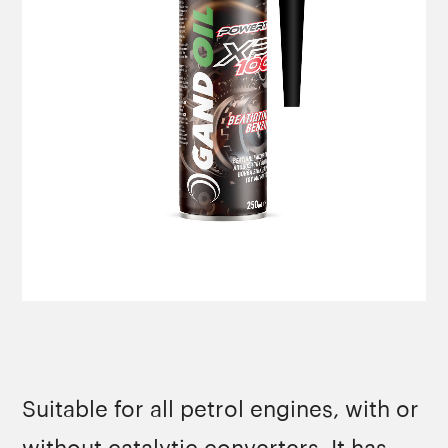
Suitable for all petrol engines, with or