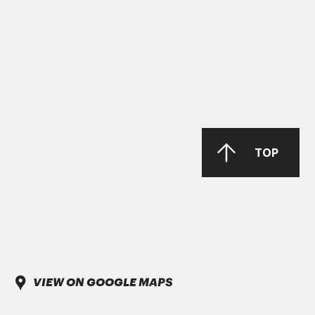
MAN 283 Li-P 00/000
GREASE MORENIA XP 00 EP
PARKER Denison Vane Technology
TOP
Parker-Denison HF0, HF1, HF2
PENIO ISO 32.46.68 HLP
VIEW ON GOOGLE MAPS