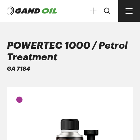
POWERTEC 1000 / Petrol
Treatment
PRODUCTS
GA 7184