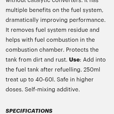
without catalytic converters. It has
multiple benefits on the fuel system,
dramatically improving performance.
It removes fuel system residue and
helps with fuel combustion in the
combustion chamber. Protects the
tank from dirt and rust.
Use
: Add into
the fuel tank after refuelling. 250ml
treat up to 40-60l. Safe in higher
doses. Self-mixing additive.
SPECIFICATIONS